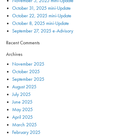
November 5, 2025 mini-Update
October 31, 2025 mini-Update
October 22, 2025 mini-Update
October 8, 2025 mini-Update
September 27, 2025 e-Advisory
Recent Comments
Archives
November 2025
October 2025
September 2025
August 2025
July 2025
June 2025
May 2025
April 2025
March 2025
February 2025