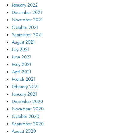
January 2022
December 2021
November 2021
October 2021
September 2021
August 2021
July 2021
June 2021
May 2021
April 2021
March 2021
February 2021
January 2021
December 2020
November 2020
October 2020
September 2020
August 2020