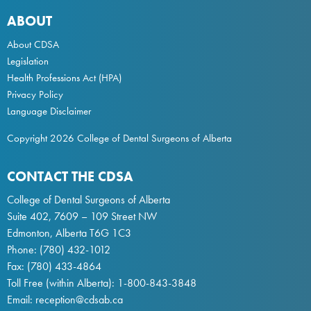
ABOUT
About CDSA
Legislation
Health Professions Act
(HPA)
Privacy Policy
Language Disclaimer
Copyright 2026 College of Dental Surgeons of Alberta
CONTACT THE CDSA
College of Dental Surgeons of Alberta
Suite 402, 7609 – 109 Street NW
Edmonton, Alberta T6G 1C3
Phone:
(780) 432-1012
Fax: (780) 433-4864
Toll Free (within Alberta):
1-800-843-3848
Email:
reception@cdsab.ca