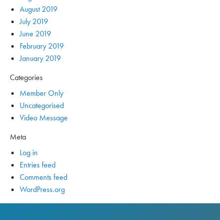
August 2019
July 2019
June 2019
February 2019
January 2019
Categories
Member Only
Uncategorised
Video Message
Meta
Log in
Entries feed
Comments feed
WordPress.org