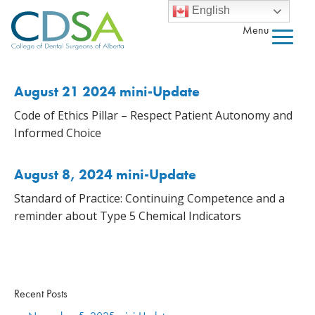
English
Menu
August 21 2024 mini-Update
Code of Ethics Pillar – Respect Patient Autonomy and
Informed Choice
August 8, 2024 mini-Update
Standard of Practice: Continuing Competence and a
reminder about Type 5 Chemical Indicators
Recent Posts