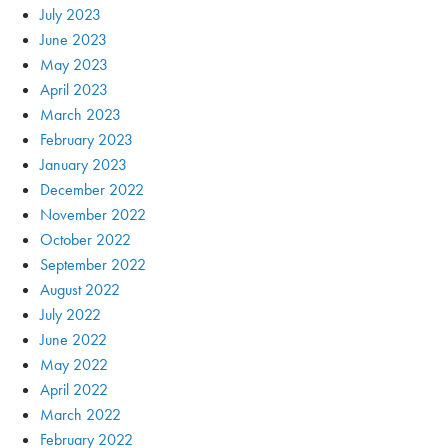
July 2023
June 2023
May 2023
April 2023
March 2023
February 2023
January 2023
December 2022
November 2022
October 2022
September 2022
August 2022
July 2022
June 2022
May 2022
April 2022
March 2022
February 2022