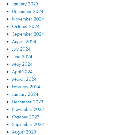
January 2025
December 2024
November 2024
October 2024
September 2024
August 2024
July 2024
June 2024
May 2024
April 2024
March 2024
February 2024
January 2024
December 2023
November 2023
October 2023
September 2023
August 2023