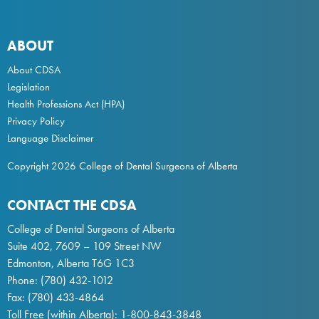
ABOUT
About CDSA
Legislation
Health Professions Act
(HPA)
Privacy Policy
Language Disclaimer
Copyright 2026 College of Dental Surgeons of Alberta
CONTACT THE CDSA
College of Dental Surgeons of Alberta
Suite 402, 7609 – 109 Street NW
Edmonton, Alberta T6G 1C3
Phone:
(780) 432-1012
Fax: (780) 433-4864
Toll Free (within Alberta):
1-800-843-3848