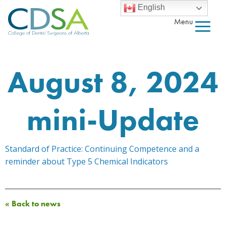
English
Menu
August 8, 2024
mini-Update
Standard of Practice: Continuing Competence and a
reminder about Type 5 Chemical Indicators
« Back to news