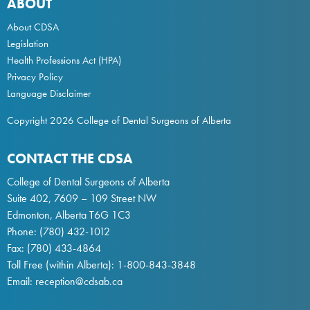
ABOUT
About CDSA
Legislation
Health Professions Act
(HPA)
Privacy Policy
Language Disclaimer
Copyright 2026 College of Dental Surgeons of Alberta
CONTACT THE CDSA
College of Dental Surgeons of Alberta
Suite 402, 7609 – 109 Street NW
Edmonton, Alberta T6G 1C3
Phone:
(780) 432-1012
Fax: (780) 433-4864
Toll Free (within Alberta):
1-800-843-3848
Email:
reception@cdsab.ca