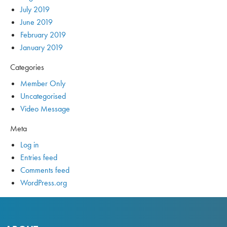
July 2019
June 2019
February 2019
January 2019
Categories
Member Only
Uncategorised
Video Message
Meta
Log in
Entries feed
Comments feed
WordPress.org