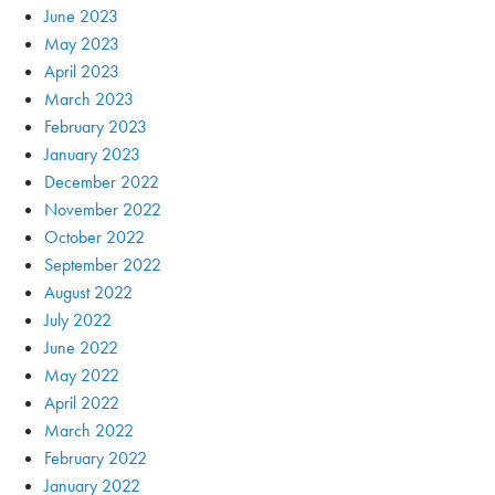
June 2023
May 2023
April 2023
March 2023
February 2023
January 2023
December 2022
November 2022
October 2022
September 2022
August 2022
July 2022
June 2022
May 2022
April 2022
March 2022
February 2022
January 2022