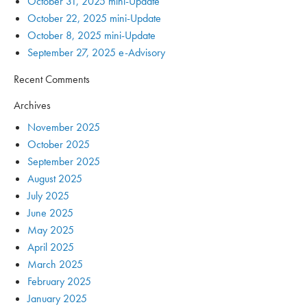
October 31, 2025 mini-Update
October 22, 2025 mini-Update
October 8, 2025 mini-Update
September 27, 2025 e-Advisory
Recent Comments
Archives
November 2025
October 2025
September 2025
August 2025
July 2025
June 2025
May 2025
April 2025
March 2025
February 2025
January 2025