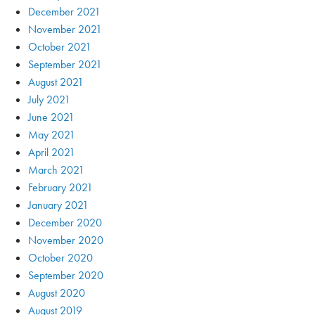
December 2021
November 2021
October 2021
September 2021
August 2021
July 2021
June 2021
May 2021
April 2021
March 2021
February 2021
January 2021
December 2020
November 2020
October 2020
September 2020
August 2020
August 2019