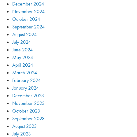
December 2024
November 2024
October 2024
September 2024
August 2024
July 2024
June 2024
May 2024
April 2024
March 2024
February 2024
January 2024
December 2023
November 2023
October 2023
September 2023
August 2023
July 2023