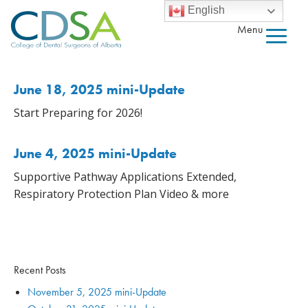
English
Menu
June 18, 2025 mini-Update
Start Preparing for 2026!
June 4, 2025 mini-Update
Supportive Pathway Applications Extended,
Respiratory Protection Plan Video & more
Recent Posts
November 5, 2025 mini-Update