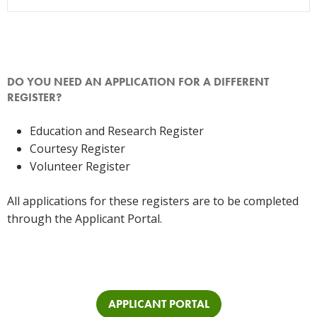
DO YOU NEED AN APPLICATION FOR A DIFFERENT
REGISTER?
Education and Research Register
Courtesy Register
Volunteer Register
All applications for these registers are to be completed
through the Applicant Portal.
APPLICANT PORTAL