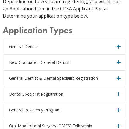
Depending on how you are registering, you will fill out
an Application form in the CDSA Applicant Portal.
Determine your application type below.
Application Types
General Dentist
New Graduate – General Dentist
General Dentist & Dental Specialist Registration
Dental Specialist Registration
General Residency Program
Oral Maxillofacial Surgery (OMFS) Fellowship