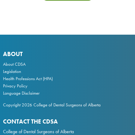
ABOUT
About CDSA
Legislation
Health Professions Act
(HPA)
Privacy Policy
Language Disclaimer
Copyright 2026 College of Dental Surgeons of Alberta
CONTACT THE CDSA
College of Dental Surgeons of Alberta