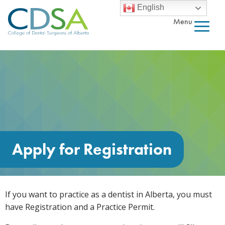
English
Menu
Apply for Registration
If you want to practice as a dentist in Alberta, you must
have Registration and a Practice Permit.