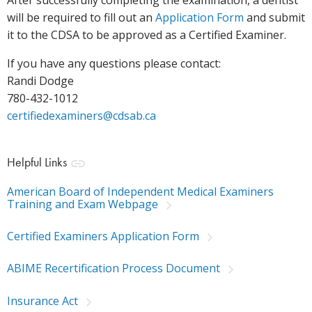
After successfully completing the examination, a dentist
will be required to fill out an
Application Form
and submit
it to the CDSA to be approved as a Certified Examiner.
If you have any questions please contact:
Randi Dodge
780-432-1012
certifiedexaminers@cdsab.ca
Helpful Links
American Board of Independent Medical Examiners
Training and Exam Webpage
Certified Examiners Application Form
ABIME Recertification Process Document
Insurance Act