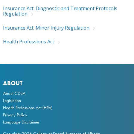
Insurance Act: Diagnostic and Treatment Protocols
Regulation
Insurance Act: Minor Injury Regulation
Health Professions Act
ABOUT
About CDSA
Legislation
Health Professions Act
(HPA)
Privacy Policy
Language Disclaimer
Copyright 2026 College of Dental Surgeons of Alberta