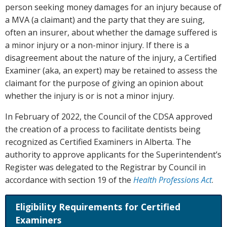
person seeking money damages for an injury because of
a MVA (a claimant) and the party that they are suing,
often an insurer, about whether the damage suffered is
a minor injury or a non-minor injury. If there is a
disagreement about the nature of the injury, a Certified
Examiner (aka, an expert) may be retained to assess the
claimant for the purpose of giving an opinion about
whether the injury is or is not a minor injury.
In February of 2022, the Council of the CDSA approved
the creation of a process to facilitate dentists being
recognized as Certified Examiners in Alberta. The
authority to approve applicants for the Superintendent’s
Register was delegated to the Registrar by Council in
accordance with section 19 of the
Health Professions Act
.
Eligibility Requirements for Certified
Examiners