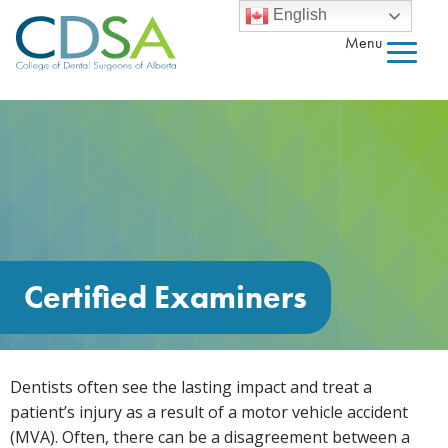
English
Menu
Certified Examiners
Dentists often see the lasting impact and treat a
patient’s injury as a result of a motor vehicle accident
(MVA). Often, there can be a disagreement between a