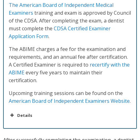
The American Board of Independent Medical
Examiners
training and exam is approved by Council
of the CDSA. After completing the exam, a dentist
must complete the
CDSA Certified Examiner
Application Form
.
The ABIME charges a fee for the examination and
requirements, and an annual fee after certification.
A Certified Examiner is required to
recertify with the
ABIME
every five years to maintain their
certification.
Upcoming training sessions can be found on the
American Board of Independent Examiners Website
.
Details