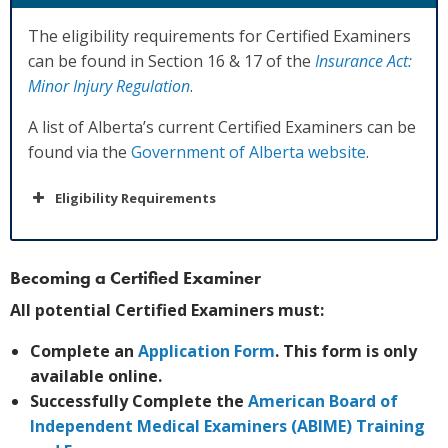
The eligibility requirements for Certified Examiners
can be found in Section 16 & 17 of the
Insurance Act:
Minor Injury Regulation
.
A list of Alberta’s current Certified Examiners can be
found via the
Government of Alberta website
.
Eligibility Requirements
Becoming a Certified Examiner
All potential Certified Examiners must:
Complete an
Application Form
. This form is only
available online.
Successfully Complete the
American Board of
Independent Medical Examiners (ABIME) Training