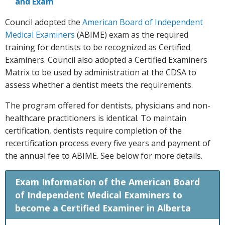
and Exam
Council adopted the
American Board of Independent
Medical Examiners
(ABIME) exam as the required
training for dentists to be recognized as Certified
Examiners. Council also adopted a Certified Examiners
Matrix to be used by administration at the CDSA to
assess whether a dentist meets the requirements.
The program offered for dentists, physicians and non-
healthcare practitioners is identical. To maintain
certification, dentists require completion of the
recertification process every five years and payment of
the annual fee to ABIME. See below for more details.
Exam Information of the American Board
of Independent Medical Examiners to
become a Certified Examiner in Alberta