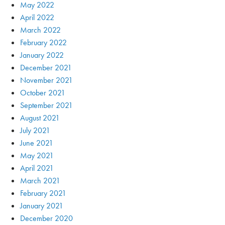
May 2022
April 2022
March 2022
February 2022
January 2022
December 2021
November 2021
October 2021
September 2021
August 2021
July 2021
June 2021
May 2021
April 2021
March 2021
February 2021
January 2021
December 2020