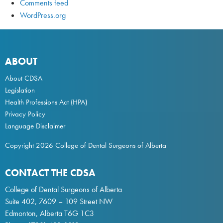
Comments feed
WordPress.org
ABOUT
About CDSA
Legislation
Health Professions Act
(HPA)
Privacy Policy
Language Disclaimer
Copyright 2026 College of Dental Surgeons of Alberta
CONTACT THE CDSA
College of Dental Surgeons of Alberta
Suite 402, 7609 – 109 Street NW
Edmonton, Alberta T6G 1C3