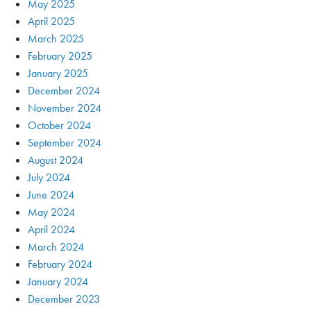
May 2025
April 2025
March 2025
February 2025
January 2025
December 2024
November 2024
October 2024
September 2024
August 2024
July 2024
June 2024
May 2024
April 2024
March 2024
February 2024
January 2024
December 2023