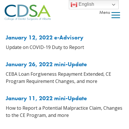
English
Menu
January 12, 2022 e-Advisory
Update on COVID-19 Duty to Report
January 26, 2022 mini-Update
CEBA Loan Forgiveness Repayment Extended, CE
Program Requirement Changes, and more
January 11, 2022 mini-Update
How to Report a Potential Malpractice Claim, Changes
to the CE Program, and more