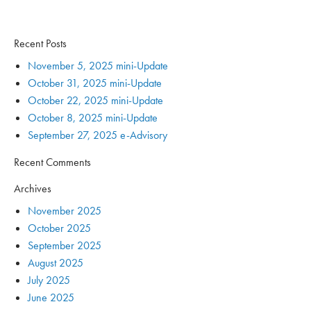
Recent Posts
November 5, 2025 mini-Update
October 31, 2025 mini-Update
October 22, 2025 mini-Update
October 8, 2025 mini-Update
September 27, 2025 e-Advisory
Recent Comments
Archives
November 2025
October 2025
September 2025
August 2025
July 2025
June 2025