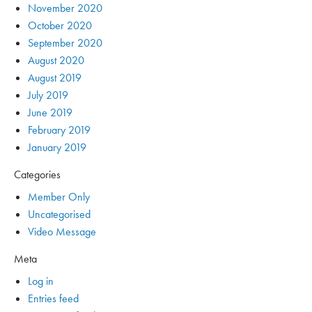
November 2020
October 2020
September 2020
August 2020
August 2019
July 2019
June 2019
February 2019
January 2019
Categories
Member Only
Uncategorised
Video Message
Meta
Log in
Entries feed