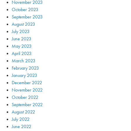
November 2023
October 2023
September 2023
August 2023
July 2023
June 2023
May 2023
April 2023
March 2023
February 2023
January 2023
December 2022
November 2022
October 2022
September 2022
August 2022
July 2022
June 2022