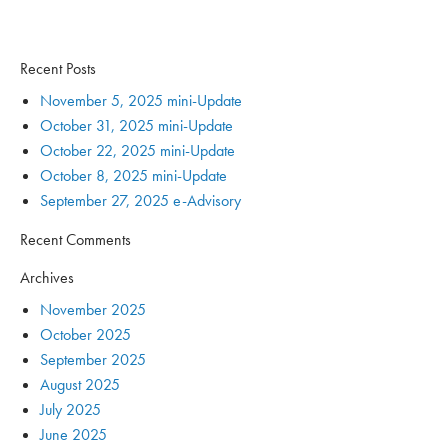
Recent Posts
November 5, 2025 mini-Update
October 31, 2025 mini-Update
October 22, 2025 mini-Update
October 8, 2025 mini-Update
September 27, 2025 e-Advisory
Recent Comments
Archives
November 2025
October 2025
September 2025
August 2025
July 2025
June 2025