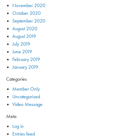
November 2020
October 2020
September 2020
August 2020
August 2019
July 2019
June 2019
February 2019
January 2019
Categories
Member Only
Uncategorised
Video Message
Meta
Log in
Entries feed