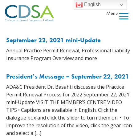
English
Menu
September 22, 2021 mini-Update
Annual Practice Permit Renewal, Professional Liability
Insurance Program Overview and more
President’s Message – September 22, 2021
ADA&C President Dr. Basahti discusses the Practice
Permit Renewal Process for 2022 September 22, 2021
mini-Update VISIT THE MEMBER’S CENTRE VIDEO
TIPS • Captions are available in English. Click the
dialogue box and click the slider to turn them on. • To
improve the resolution of the video, click the gear icon
and select a […]