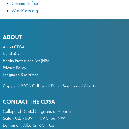
Comments feed
WordPress.org
ABOUT
About CDSA
Legislation
Health Professions Act
(HPA)
Privacy Policy
Language Disclaimer
Copyright 2026 College of Dental Surgeons of Alberta
CONTACT THE CDSA
College of Dental Surgeons of Alberta
Suite 402, 7609 – 109 Street NW
Edmonton, Alberta T6G 1C3