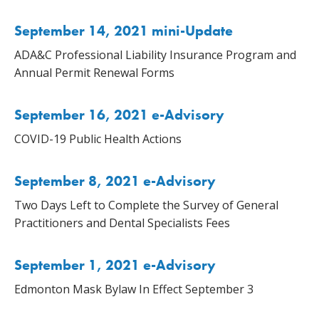
September 14, 2021 mini-Update
ADA&C Professional Liability Insurance Program and
Annual Permit Renewal Forms
September 16, 2021 e-Advisory
COVID-19 Public Health Actions
September 8, 2021 e-Advisory
Two Days Left to Complete the Survey of General
Practitioners and Dental Specialists Fees
September 1, 2021 e-Advisory
Edmonton Mask Bylaw In Effect September 3