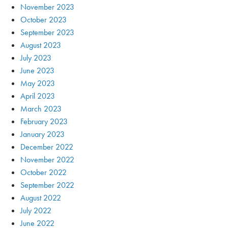
November 2023
October 2023
September 2023
August 2023
July 2023
June 2023
May 2023
April 2023
March 2023
February 2023
January 2023
December 2022
November 2022
October 2022
September 2022
August 2022
July 2022
June 2022