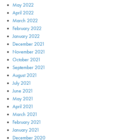
May 2022
April 2022
March 2022
February 2022
January 2022
December 2021
November 2021
October 2021
September 2021
August 2021
July 2021
June 2021
May 2021
April 2021
March 2021
February 2021
January 2021
December 2020