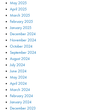
May 2025
April 2025
March 2025
February 2025
January 2025
December 2024
November 2024
October 2024
September 2024
August 2024
July 2024
June 2024
May 2024
April 2024
March 2024
February 2024
January 2024
December 2023