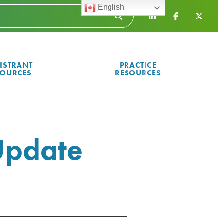
English
ISTRANT
PRACTICE
SOURCES
RESOURCES
Update