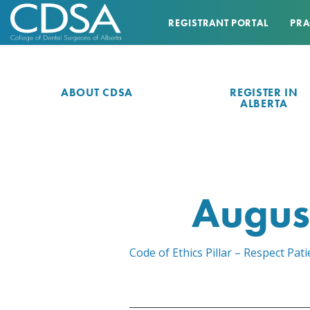
REGISTRANT PORTAL
PRA
ABOUT CDSA
REGISTER IN
ALBERTA
Augus
Code of Ethics Pillar – Respect P