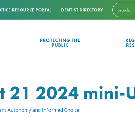
CTICE RESOURCE PORTAL
DENTIST DIRECTORY
PROTECTING THE
REG
PUBLIC
RE
t 21 2024 mini-
atient Autonomy and Informed Choice