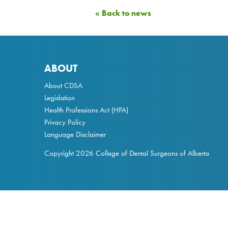
« Back to news
ABOUT
About CDSA
Legislation
Health Professions Act
(HPA)
Privacy Policy
Language Disclaimer
Copyright 2026 College of Dental Surgeons of Alberta