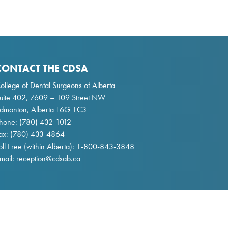
CONTACT THE CDSA
ollege of Dental Surgeons of Alberta
uite 402, 7609 – 109 Street NW
dmonton, Alberta T6G 1C3
hone:
(780) 432-1012
ax: (780) 433-4864
oll Free (within Alberta):
1-800-843-3848
mail:
reception@cdsab.ca