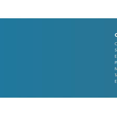
C
S
E
P
F
T
E