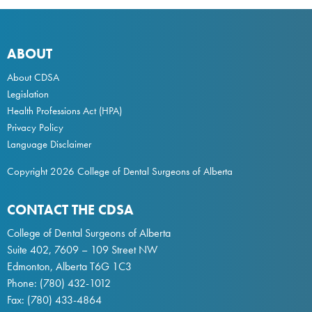
ABOUT
About CDSA
Legislation
Health Professions Act
(HPA)
Privacy Policy
Language Disclaimer
Copyright 2026 College of Dental Surgeons of Alberta
CONTACT THE CDSA
College of Dental Surgeons of Alberta
Suite 402, 7609 – 109 Street NW
Edmonton, Alberta T6G 1C3
Phone:
(780) 432-1012
Fax: (780) 433-4864