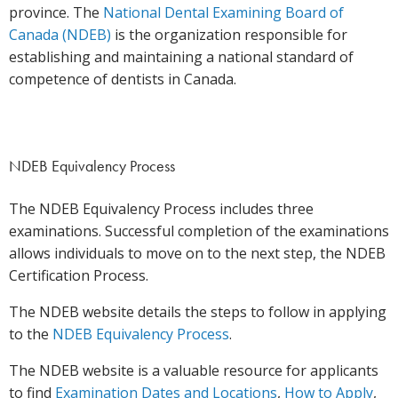
province. The
National Dental Examining Board of
Canada (NDEB)
is the organization responsible for
establishing and maintaining a national standard of
competence of dentists in Canada.
NDEB Equivalency Process
The NDEB Equivalency Process includes three
examinations. Successful completion of the examinations
allows individuals to move on to the next step, the NDEB
Certification Process.
The NDEB website details the steps to follow in applying
to the
NDEB Equivalency Process
.
The NDEB website is a valuable resource for applicants
to find
Examination Dates and Locations
,
How to Apply
,