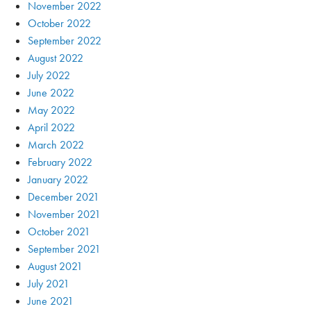
November 2022
October 2022
September 2022
August 2022
July 2022
June 2022
May 2022
April 2022
March 2022
February 2022
January 2022
December 2021
November 2021
October 2021
September 2021
August 2021
July 2021
June 2021