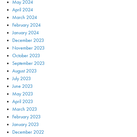
May 2024
April 2024
March 2024
February 2024
January 2024
December 2023
November 2023
October 2023
September 2023
August 2023
July 2023
June 2023
May 2023
April 2023
March 2023
February 2023
January 2023
December 2022