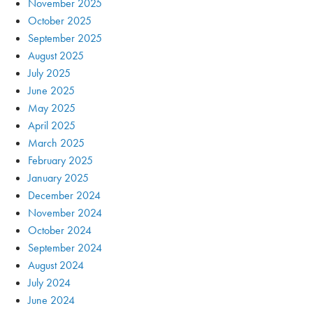
November 2025
October 2025
September 2025
August 2025
July 2025
June 2025
May 2025
April 2025
March 2025
February 2025
January 2025
December 2024
November 2024
October 2024
September 2024
August 2024
July 2024
June 2024