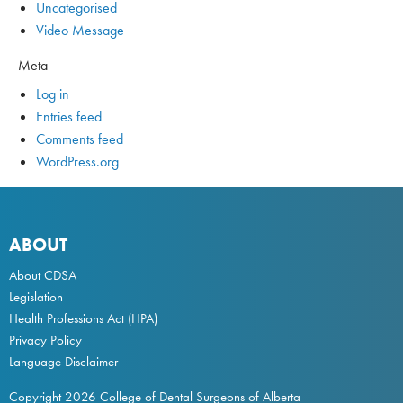
Uncategorised
Video Message
Meta
Log in
Entries feed
Comments feed
WordPress.org
ABOUT
About CDSA
Legislation
Health Professions Act
(HPA)
Privacy Policy
Language Disclaimer
Copyright 2026 College of Dental Surgeons of Alberta