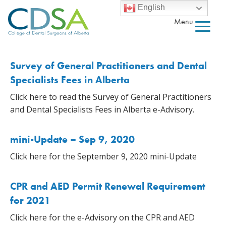
English
Menu
Survey of General Practitioners and Dental
Specialists Fees in Alberta
Click here to read the Survey of General Practitioners
and Dental Specialists Fees in Alberta e-Advisory.
mini-Update – Sep 9, 2020
Click here for the September 9, 2020 mini-Update
CPR and AED Permit Renewal Requirement
for 2021
Click here for the e-Advisory on the CPR and AED