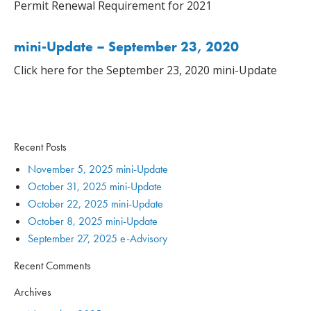
Permit Renewal Requirement for 2021
mini-Update – September 23, 2020
Click here for the September 23, 2020 mini-Update
Recent Posts
November 5, 2025 mini-Update
October 31, 2025 mini-Update
October 22, 2025 mini-Update
October 8, 2025 mini-Update
September 27, 2025 e-Advisory
Recent Comments
Archives