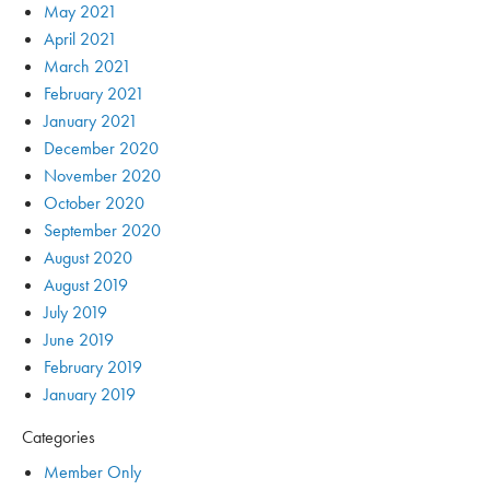
May 2021
April 2021
March 2021
February 2021
January 2021
December 2020
November 2020
October 2020
September 2020
August 2020
August 2019
July 2019
June 2019
February 2019
January 2019
Categories
Member Only