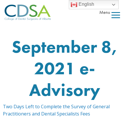
English
Menu
September 8,
2021 e-
Advisory
Two Days Left to Complete the Survey of General
Practitioners and Dental Specialists Fees