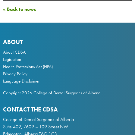
« Back to news
ABOUT
About CDSA
Legislation
Health Professions Act
(HPA)
Privacy Policy
Language Disclaimer
Copyright 2026 College of Dental Surgeons of Alberta
CONTACT THE CDSA
College of Dental Surgeons of Alberta
Suite 402, 7609 – 109 Street NW
Edmonton, Alberta T6G 1C3