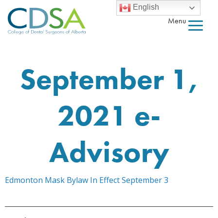
English
Menu
September 1,
2021 e-
Advisory
Edmonton Mask Bylaw In Effect September 3