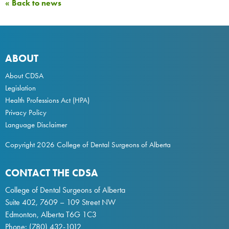
« Back to news
ABOUT
About CDSA
Legislation
Health Professions Act
(HPA)
Privacy Policy
Language Disclaimer
Copyright 2026 College of Dental Surgeons of Alberta
CONTACT THE CDSA
College of Dental Surgeons of Alberta
Suite 402, 7609 – 109 Street NW
Edmonton, Alberta T6G 1C3
Phone:
(780) 432-1012