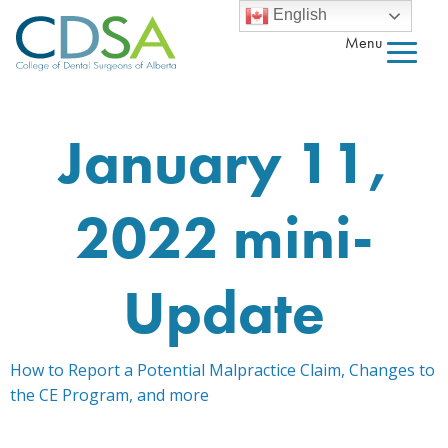
English
Menu
January 11,
2022 mini-
Update
How to Report a Potential Malpractice Claim, Changes to
the CE Program, and more