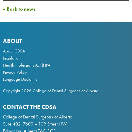
« Back to news
ABOUT
About CDSA
Legislation
Health Professions Act
(HPA)
Privacy Policy
Language Disclaimer
Copyright 2026 College of Dental Surgeons of Alberta
CONTACT THE CDSA
College of Dental Surgeons of Alberta
Suite 402, 7609 – 109 Street NW
Edmonton, Alberta T6G 1C3