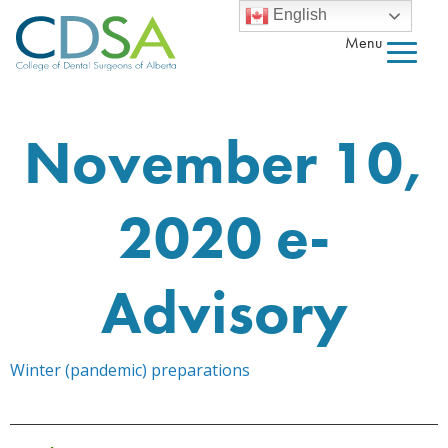
English
Menu
November 10,
2020 e-
Advisory
Winter (pandemic) preparations