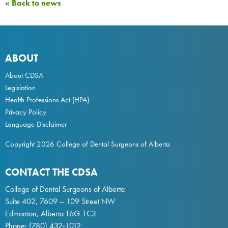
« Back to news
ABOUT
About CDSA
Legislation
Health Professions Act
(HPA)
Privacy Policy
Language Disclaimer
Copyright 2026 College of Dental Surgeons of Alberta
CONTACT THE CDSA
College of Dental Surgeons of Alberta
Suite 402, 7609 – 109 Street NW
Edmonton, Alberta T6G 1C3
Phone:
(780) 432-1012