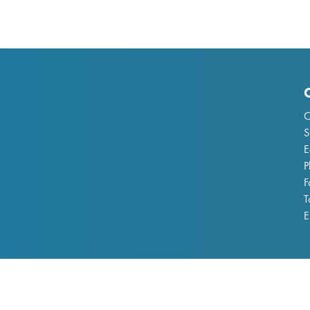
C
S
E
P
F
T
E