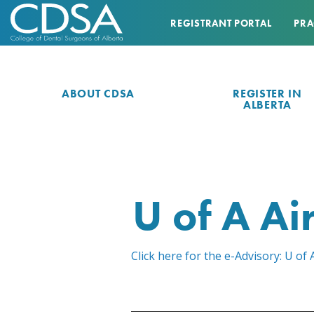
REGISTRANT PORTAL
PRA
ABOUT CDSA
REGISTER IN
ALBERTA
U of A A
Click here for the e-Advisory: U 