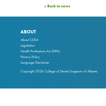
« Back to news
ABOUT
About CDSA
Legislation
Health Professions Act
(HPA)
Privacy Policy
Language Disclaimer
Copyright 2026 College of Dental Surgeons of Alberta