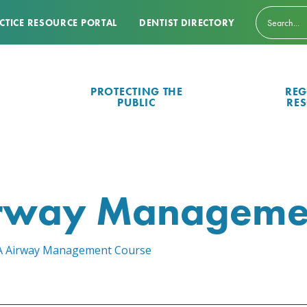
CTICE RESOURCE PORTAL
DENTIST DIRECTORY
PROTECTING THE
REG
PUBLIC
RE
irway Manageme
of A Airway Management Course