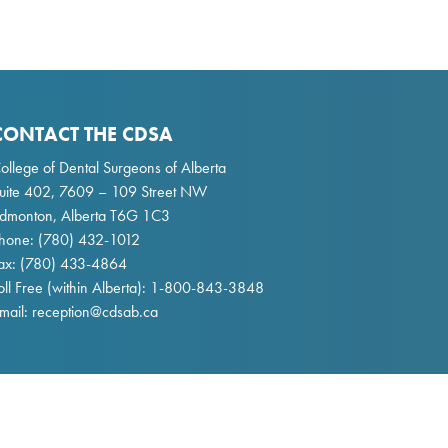
CONTACT THE CDSA
ollege of Dental Surgeons of Alberta
uite 402, 7609 – 109 Street NW
dmonton, Alberta T6G 1C3
hone:
(780) 432-1012
ax: (780) 433-4864
oll Free (within Alberta):
1-800-843-3848
mail:
reception@cdsab.ca