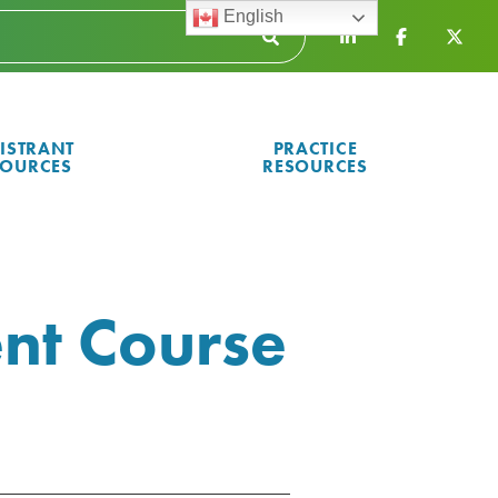
English
ISTRANT
PRACTICE
SOURCES
RESOURCES
nt Course