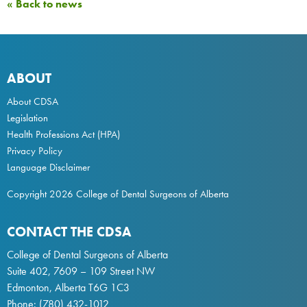
« Back to news
ABOUT
About CDSA
Legislation
Health Professions Act
(HPA)
Privacy Policy
Language Disclaimer
Copyright 2026 College of Dental Surgeons of Alberta
CONTACT THE CDSA
College of Dental Surgeons of Alberta
Suite 402, 7609 – 109 Street NW
Edmonton, Alberta T6G 1C3
Phone:
(780) 432-1012