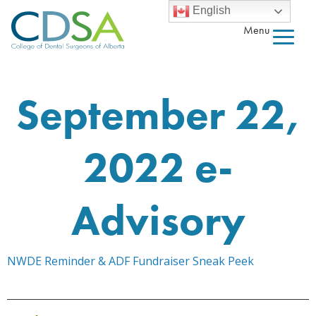
English
Menu
September 22,
2022 e-
Advisory
NWDE Reminder & ADF Fundraiser Sneak Peek