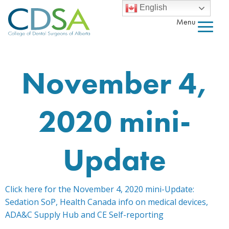
English
Menu
November 4,
2020 mini-
Update
Click here for the November 4, 2020 mini-Update:
Sedation SoP, Health Canada info on medical devices,
ADA&C Supply Hub and CE Self-reporting