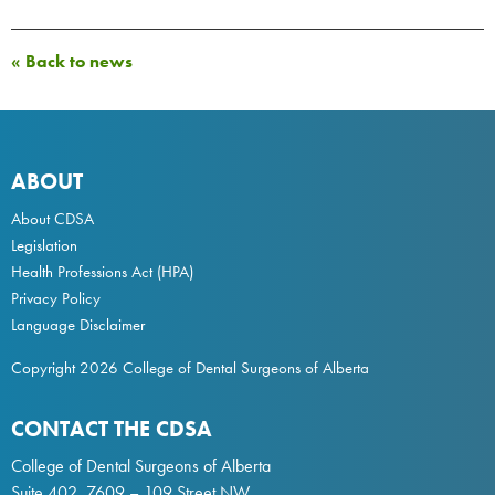
« Back to news
ABOUT
About CDSA
Legislation
Health Professions Act
(HPA)
Privacy Policy
Language Disclaimer
Copyright 2026 College of Dental Surgeons of Alberta
CONTACT THE CDSA
College of Dental Surgeons of Alberta
Suite 402, 7609 – 109 Street NW