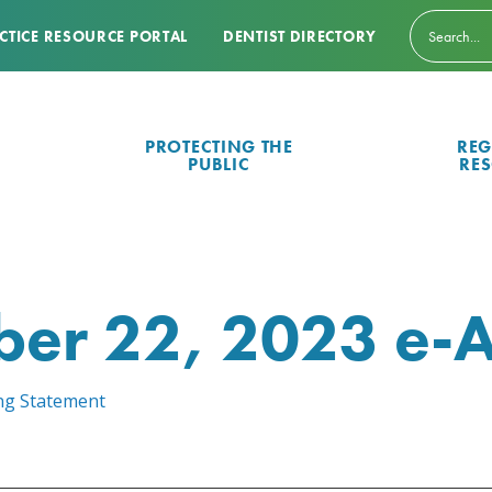
CTICE RESOURCE PORTAL
DENTIST DIRECTORY
PROTECTING THE
REG
PUBLIC
RE
er 22, 2023 e-A
ing Statement