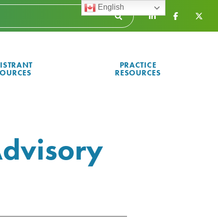
English
ISTRANT
PRACTICE
SOURCES
RESOURCES
dvisory