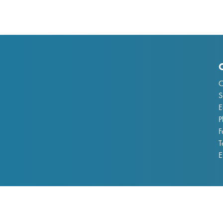
C
S
E
P
F
T
E