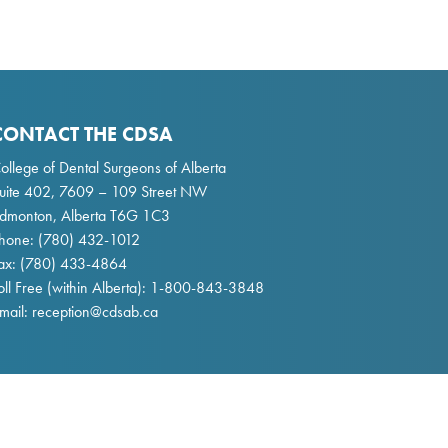
CONTACT THE CDSA
ollege of Dental Surgeons of Alberta
uite 402, 7609 – 109 Street NW
dmonton, Alberta T6G 1C3
hone:
(780) 432-1012
ax: (780) 433-4864
oll Free (within Alberta):
1-800-843-3848
mail:
reception@cdsab.ca