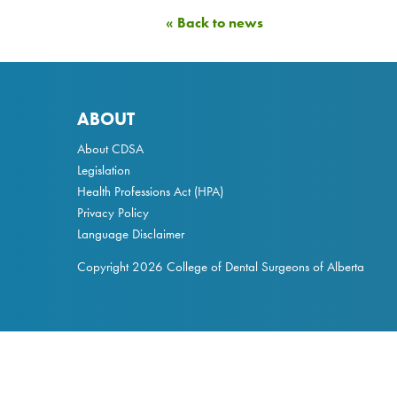
« Back to news
ABOUT
About CDSA
Legislation
Health Professions Act
(HPA)
Privacy Policy
Language Disclaimer
Copyright 2026 College of Dental Surgeons of Alberta