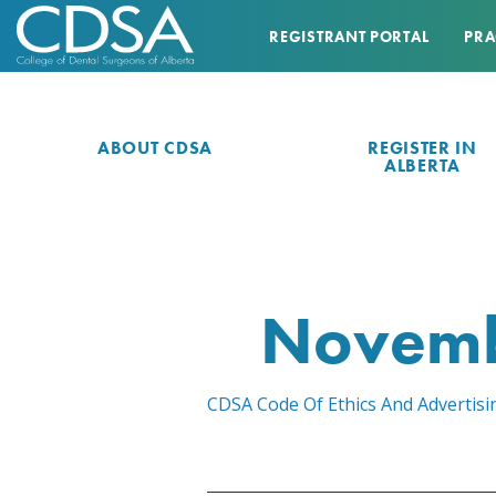
REGISTRANT PORTAL
PRA
ABOUT CDSA
REGISTER IN
ALBERTA
Novemb
CDSA Code Of Ethics And Advertis