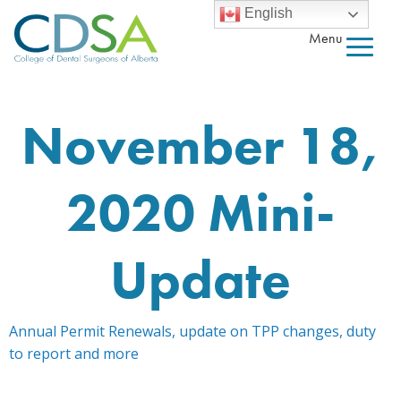
English
Menu
November 18,
2020 Mini-
Update
Annual Permit Renewals, update on TPP changes, duty
to report and more