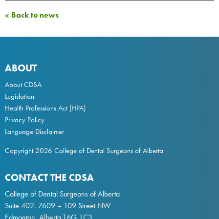
« Back to news
ABOUT
About CDSA
Legislation
Health Professions Act
(HPA)
Privacy Policy
Language Disclaimer
Copyright 2026 College of Dental Surgeons of Alberta
CONTACT THE CDSA
College of Dental Surgeons of Alberta
Suite 402, 7609 – 109 Street NW
Edmonton, Alberta T6G 1C3