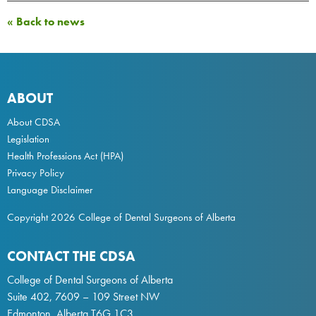
« Back to news
ABOUT
About CDSA
Legislation
Health Professions Act
(HPA)
Privacy Policy
Language Disclaimer
Copyright 2026 College of Dental Surgeons of Alberta
CONTACT THE CDSA
College of Dental Surgeons of Alberta
Suite 402, 7609 – 109 Street NW
Edmonton, Alberta T6G 1C3