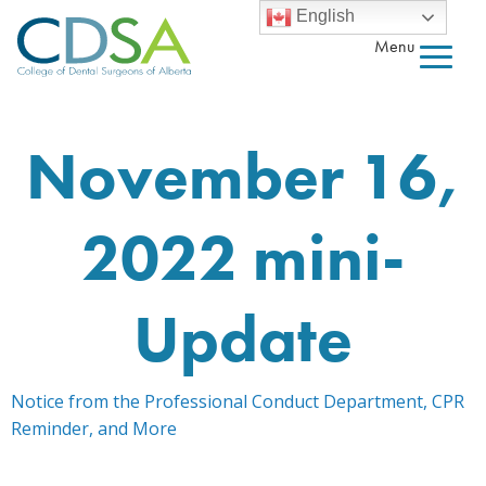
English
Menu
November 16,
2022 mini-
Update
Notice from the Professional Conduct Department, CPR
Reminder, and More