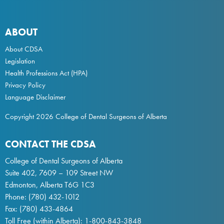
ABOUT
About CDSA
Legislation
Health Professions Act
(HPA)
Privacy Policy
Language Disclaimer
Copyright 2026 College of Dental Surgeons of Alberta
CONTACT THE CDSA
College of Dental Surgeons of Alberta
Suite 402, 7609 – 109 Street NW
Edmonton, Alberta T6G 1C3
Phone:
(780) 432-1012
Fax: (780) 433-4864
Toll Free (within Alberta):
1-800-843-3848