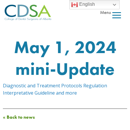
English
Menu
May 1, 2024
mini-Update
Diagnostic and Treatment Protocols Regulation
Interpretative Guideline and more
« Back to news