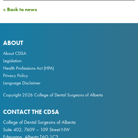
« Back to news
ABOUT
About CDSA
Legislation
Health Professions Act
(HPA)
Privacy Policy
Language Disclaimer
Copyright 2026 College of Dental Surgeons of Alberta
CONTACT THE CDSA
College of Dental Surgeons of Alberta
Suite 402, 7609 – 109 Street NW
Edmonton, Alberta T6G 1C3