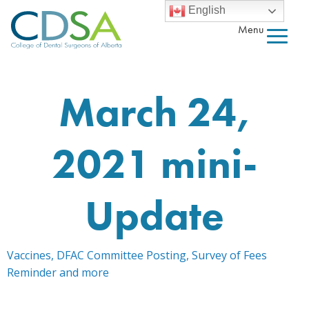
English
Menu
March 24,
2021 mini-
Update
Vaccines, DFAC Committee Posting, Survey of Fees
Reminder and more