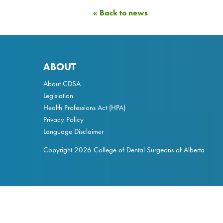
« Back to news
ABOUT
About CDSA
Legislation
Health Professions Act
(HPA)
Privacy Policy
Language Disclaimer
Copyright 2026 College of Dental Surgeons of Alberta