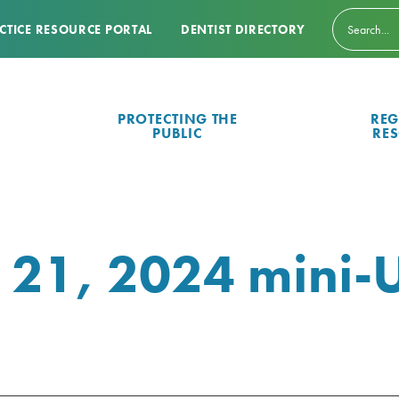
CTICE RESOURCE PORTAL
DENTIST DIRECTORY
PROTECTING THE
REG
PUBLIC
RE
 21, 2024 mini-