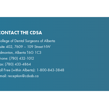
CONTACT THE CDSA
ollege of Dental Surgeons of Alberta
uite 402, 7609 – 109 Street NW
dmonton, Alberta T6G 1C3
hone:
(780) 432-1012
ax: (780) 433-4864
oll Free (within Alberta):
1-800-843-3848
mail:
reception@cdsab.ca