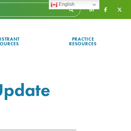
English
ISTRANT
PRACTICE
SOURCES
RESOURCES
Update