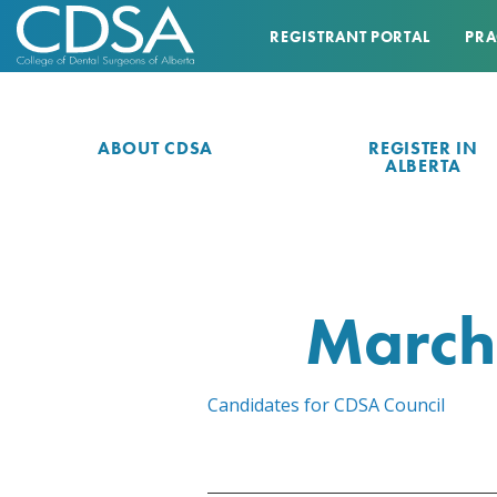
REGISTRANT PORTAL
PRA
ABOUT CDSA
REGISTER IN
ALBERTA
March
Candidates for CDSA Council