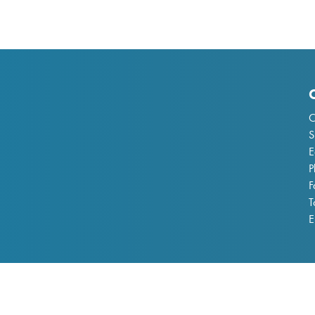
C
S
E
P
F
T
E