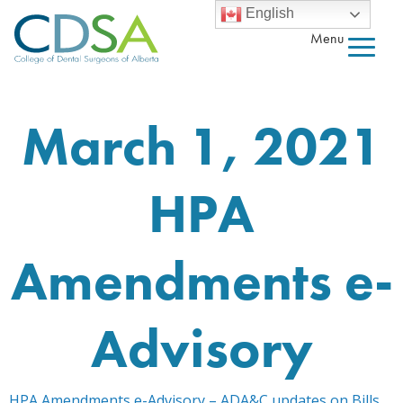
English
Menu
March 1, 2021
HPA
Amendments e-
Advisory
HPA Amendments e-Advisory – ADA&C updates on Bills