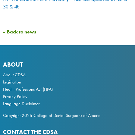
30 & 46
« Back to news
ABOUT
About CDSA
Legislation
Health Professions Act
(HPA)
Privacy Policy
Language Disclaimer
Copyright 2026 College of Dental Surgeons of Alberta
CONTACT THE CDSA