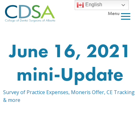
English
Menu
June 16, 2021
mini-Update
Survey of Practice Expenses, Moneris Offer, CE Tracking
& more