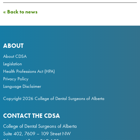
« Back to news
ABOUT
About CDSA
Legislation
Health Professions Act
(HPA)
Privacy Policy
Language Disclaimer
Copyright 2026 College of Dental Surgeons of Alberta
CONTACT THE CDSA
College of Dental Surgeons of Alberta
Suite 402, 7609 – 109 Street NW