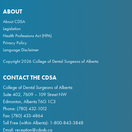
ABOUT
About CDSA
Legislation
Health Professions Act
(HPA)
Privacy Policy
Language Disclaimer
Copyright 2026 College of Dental Surgeons of Alberta
CONTACT THE CDSA
College of Dental Surgeons of Alberta
Suite 402, 7609 – 109 Street NW
Edmonton, Alberta T6G 1C3
Phone:
(780) 432-1012
Fax: (780) 433-4864
Toll Free (within Alberta):
1-800-843-3848
Email:
reception@cdsab.ca