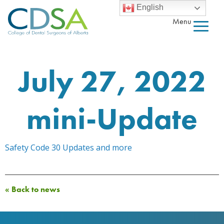
English
Menu
July 27, 2022
mini-Update
Safety Code 30 Updates and more
« Back to news