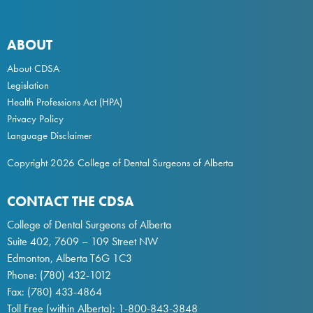
ABOUT
About CDSA
Legislation
Health Professions Act
(HPA)
Privacy Policy
Language Disclaimer
Copyright 2026 College of Dental Surgeons of Alberta
CONTACT THE CDSA
College of Dental Surgeons of Alberta
Suite 402, 7609 – 109 Street NW
Edmonton, Alberta T6G 1C3
Phone:
(780) 432-1012
Fax: (780) 433-4864
Toll Free (within Alberta):
1-800-843-3848