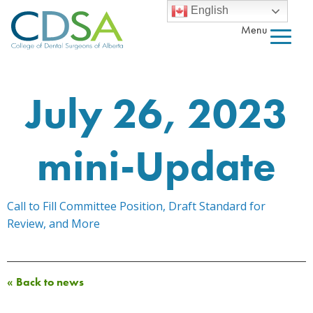
English
Menu
July 26, 2023
mini-Update
Call to Fill Committee Position, Draft Standard for
Review, and More
« Back to news