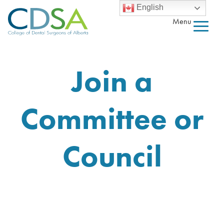
English
Menu
Join a
Committee or
Council