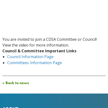
You are invited to join a CDSA Committee or Council!
View the video for more information.
Council & Committee Important Links
Council Information Page
Committees Information Page
« Back to news