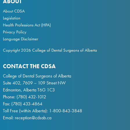
ABOUT
About CDSA
Legislation
Health Professions Act
(HPA)
Privacy Policy
Language Disclaimer
Copyright 2026 College of Dental Surgeons of Alberta
CONTACT THE CDSA
College of Dental Surgeons of Alberta
Suite 402, 7609 – 109 Street NW
Edmonton, Alberta T6G 1C3
Phone:
(780) 432-1012
Fax: (780) 433-4864
Toll Free (within Alberta):
1-800-843-3848
Email:
reception@cdsab.ca