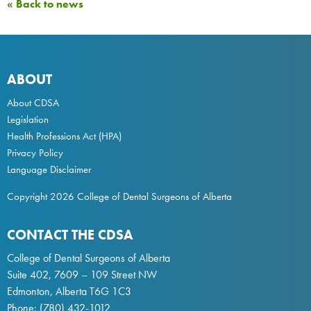
« Back to news
ABOUT
About CDSA
Legislation
Health Professions Act
(HPA)
Privacy Policy
Language Disclaimer
Copyright 2026 College of Dental Surgeons of Alberta
CONTACT THE CDSA
College of Dental Surgeons of Alberta
Suite 402, 7609 – 109 Street NW
Edmonton, Alberta T6G 1C3
Phone:
(780) 432-1012