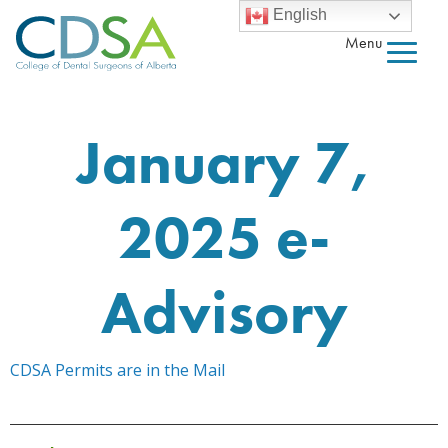
English
Menu
January 7,
2025 e-
Advisory
CDSA Permits are in the Mail