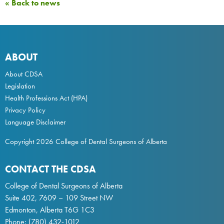
« Back to news
ABOUT
About CDSA
Legislation
Health Professions Act
(HPA)
Privacy Policy
Language Disclaimer
Copyright 2026 College of Dental Surgeons of Alberta
CONTACT THE CDSA
College of Dental Surgeons of Alberta
Suite 402, 7609 – 109 Street NW
Edmonton, Alberta T6G 1C3
Phone:
(780) 432-1012