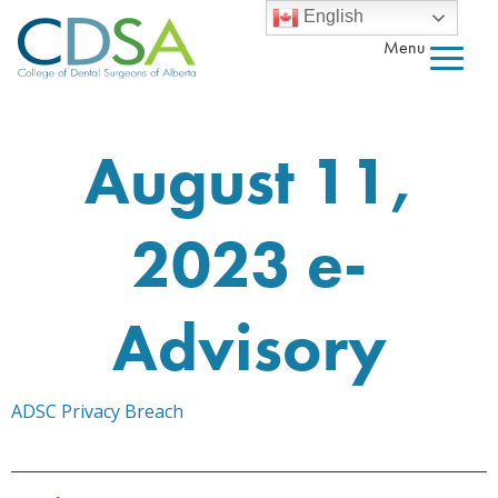
English
Menu
August 11,
2023 e-
Advisory
ADSC Privacy Breach