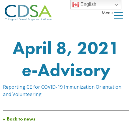
English
Menu
April 8, 2021
e-Advisory
Reporting CE for COVID-19 Immunization Orientation
and Volunteering
« Back to news