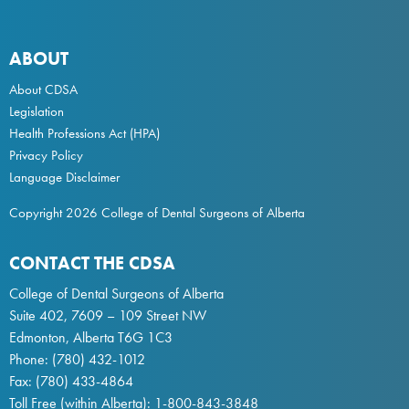
ABOUT
About CDSA
Legislation
Health Professions Act
(HPA)
Privacy Policy
Language Disclaimer
Copyright 2026 College of Dental Surgeons of Alberta
CONTACT THE CDSA
College of Dental Surgeons of Alberta
Suite 402, 7609 – 109 Street NW
Edmonton, Alberta T6G 1C3
Phone:
(780) 432-1012
Fax: (780) 433-4864
Toll Free (within Alberta):
1-800-843-3848