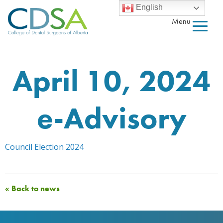
English
Menu
April 10, 2024
e-Advisory
Council Election 2024
« Back to news