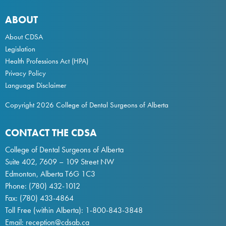
ABOUT
About CDSA
Legislation
Health Professions Act
(HPA)
Privacy Policy
Language Disclaimer
Copyright 2026 College of Dental Surgeons of Alberta
CONTACT THE CDSA
College of Dental Surgeons of Alberta
Suite 402, 7609 – 109 Street NW
Edmonton, Alberta T6G 1C3
Phone:
(780) 432-1012
Fax: (780) 433-4864
Toll Free (within Alberta):
1-800-843-3848
Email:
reception@cdsab.ca