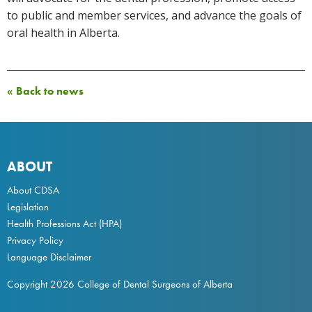
to public and member services, and advance the goals of
oral health in Alberta.
« Back to news
ABOUT
About CDSA
Legislation
Health Professions Act
(HPA)
Privacy Policy
Language Disclaimer
Copyright 2026 College of Dental Surgeons of Alberta