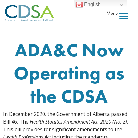
English
Menu
ADA&C Now
Operating as
the CDSA
In December 2020, the Government of Alberta passed
Bill 46, The
Health Statutes Amendment Act, 2020 (No. 2)
.
This bill provides for significant amendments to the
Health Professions Act
including the mandatory