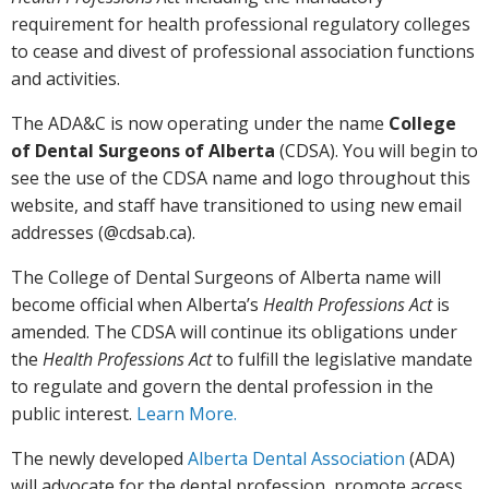
requirement for health professional regulatory colleges
to cease and divest of professional association functions
and activities.
The ADA&C is now operating under the name
College
of Dental Surgeons of Alberta
(CDSA). You will begin to
see the use of the CDSA name and logo throughout this
website, and staff have transitioned to using new email
addresses (@cdsab.ca).
The College of Dental Surgeons of Alberta name will
become official when Alberta’s
Health Professions Act
is
amended. The CDSA will continue its obligations under
the
Health Professions Act
to fulfill the legislative mandate
to regulate and govern the dental profession in the
public interest.
Learn More.
The newly developed
Alberta Dental Association
(ADA)
will advocate for the dental profession, promote access