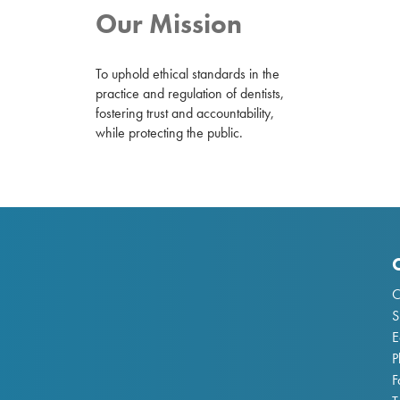
Our Mission
To uphold ethical standards in the
practice and regulation of dentists,
fostering trust and accountability,
while protecting the public.
C
S
E
P
F