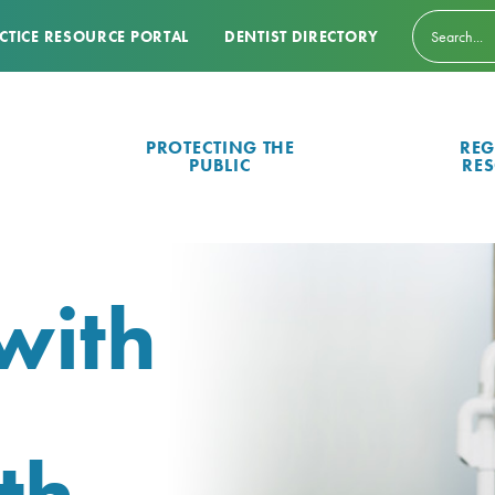
CTICE RESOURCE PORTAL
DENTIST DIRECTORY
PROTECTING THE
REG
PUBLIC
RE
with
th