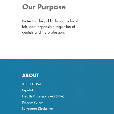
Our Purpose
Protecting the public through ethical,
fair, and responsible regulation of
dentists and the profession.
ABOUT
About CDSA
Legislation
Health Professions Act
(HPA)
Privacy Policy
Language Disclaimer