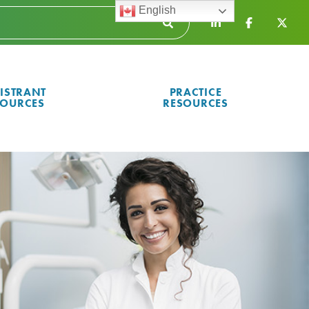
English
ISTRANT
PRACTICE
SOURCES
RESOURCES