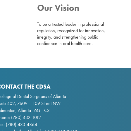
Our Vision
To be a trusted leader in professional
regulation, recognized for innovation,
integrity, and strengthening public
confidence in oral health care.
CONTACT THE CDSA
ollege of Dental Surgeons of Alberta
uite 402, 7609 – 109 Street NW
dmonton, Alberta T6G 1C3
hone:
(780) 432-1012
ax: (780) 433-4864