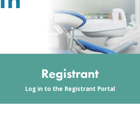
Registrant
Log in to the Registrant Portal