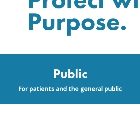
Purpose.
Public
For patients and the general public