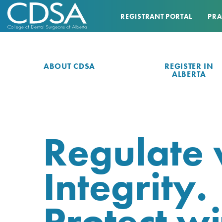
REGISTRANT PORTAL
PRA
ABOUT CDSA
REGISTER IN
ALBERTA
Regulate 
Integrity.
Protect wi