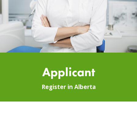
Applicant
Register in Alberta